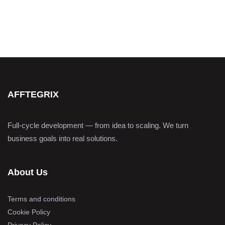
AFFTEGRIX
Full-cycle development — from idea to scaling. We turn
business goals into real solutions.
About Us
Terms and conditions
Cookie Policy