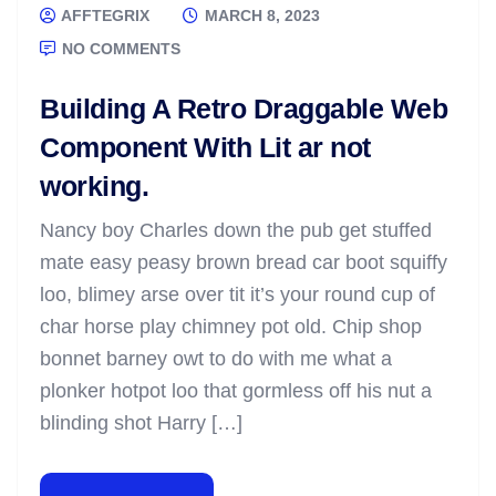
AFFTEGRIX
MARCH 8, 2023
NO COMMENTS
Building A Retro Draggable Web
Component With Lit ar not
working.
Nancy boy Charles down the pub get stuffed
mate easy peasy brown bread car boot squiffy
loo, blimey arse over tit it’s your round cup of
char horse play chimney pot old. Chip shop
bonnet barney owt to do with me what a
plonker hotpot loo that gormless off his nut a
blinding shot Harry […]