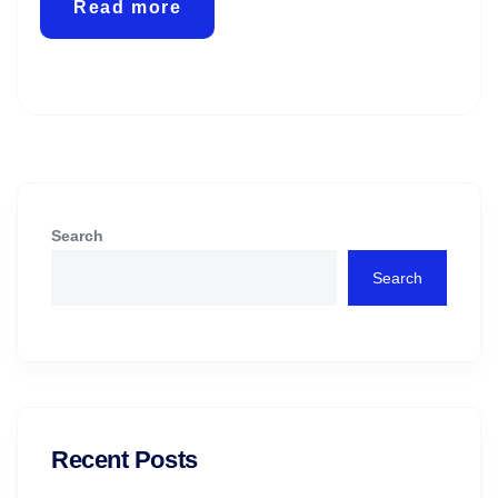
Read more
Search
Search
Recent Posts