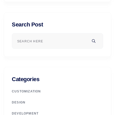
Search Post
Categories
CUSTOMIZATION
DESIGN
DEVELOPMENT