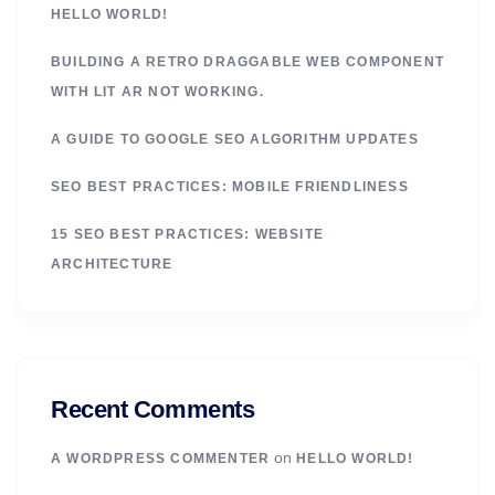
HELLO WORLD!
BUILDING A RETRO DRAGGABLE WEB COMPONENT
WITH LIT AR NOT WORKING.
A GUIDE TO GOOGLE SEO ALGORITHM UPDATES
SEO BEST PRACTICES: MOBILE FRIENDLINESS
15 SEO BEST PRACTICES: WEBSITE
ARCHITECTURE
Recent Comments
on
A WORDPRESS COMMENTER
HELLO WORLD!