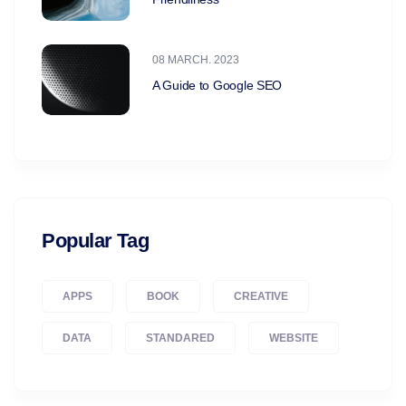
08 MARCH. 2023
A Guide to Google SEO
Popular Tag
APPS
BOOK
CREATIVE
DATA
STANDARED
WEBSITE