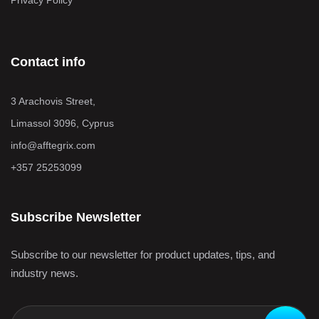
Privacy Policy
Contact info
3 Arachovis Street,
Limassol 3096, Cyprus
info@afftegrix.com
+357 25253099
Subscribe Newsletter
Subscribe to our newsletter for product updates, tips, and
industry news.