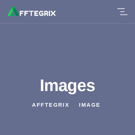
Images
AFFTEGRIX
IMAGE
>