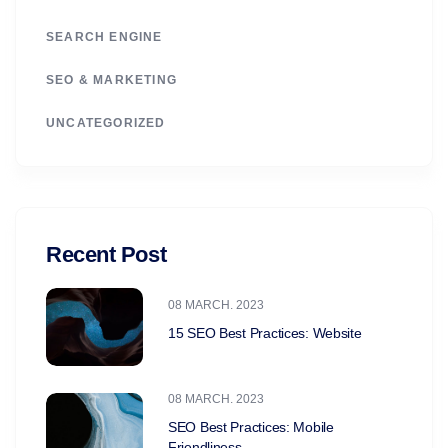
SEARCH ENGINE
SEO & MARKETING
UNCATEGORIZED
Recent Post
08 MARCH. 2023
15 SEO Best Practices: Website
08 MARCH. 2023
SEO Best Practices: Mobile
Friendliness