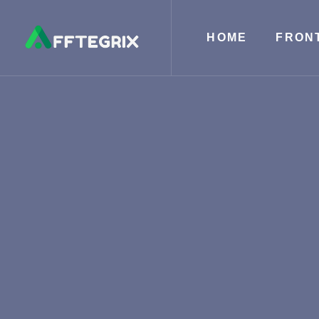
HOME
FRON