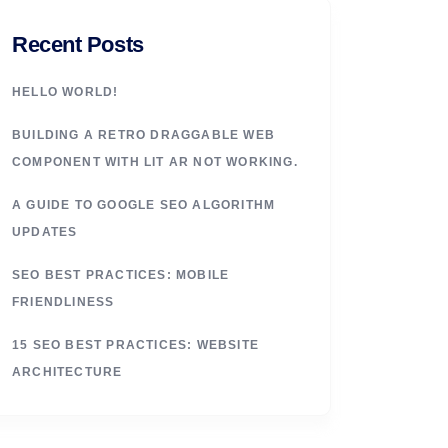
Recent Posts
HELLO WORLD!
BUILDING A RETRO DRAGGABLE WEB
COMPONENT WITH LIT AR NOT WORKING.
A GUIDE TO GOOGLE SEO ALGORITHM
UPDATES
SEO BEST PRACTICES: MOBILE
FRIENDLINESS
15 SEO BEST PRACTICES: WEBSITE
ARCHITECTURE