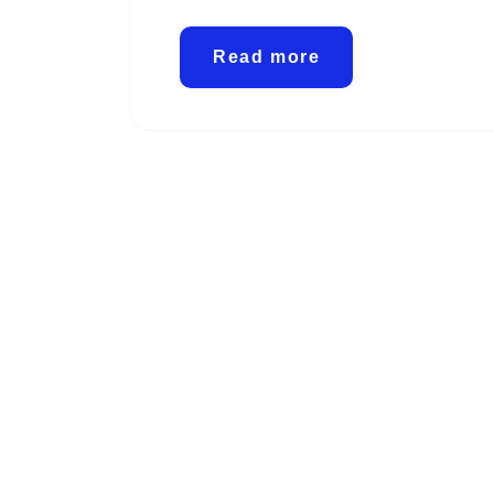
Read more