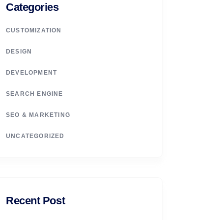
Categories
CUSTOMIZATION
DESIGN
DEVELOPMENT
SEARCH ENGINE
SEO & MARKETING
UNCATEGORIZED
Recent Post