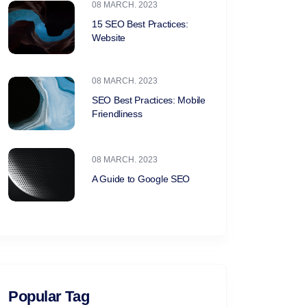
08 MARCH. 2023
15 SEO Best Practices:
Website
08 MARCH. 2023
SEO Best Practices: Mobile
Friendliness
08 MARCH. 2023
A Guide to Google SEO
Popular Tag