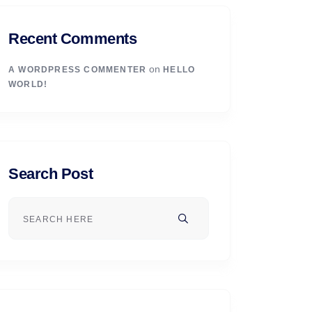
Recent Comments
on
A WORDPRESS COMMENTER
HELLO
WORLD!
Search Post