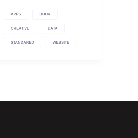
APPS
BOOK
CREATIVE
DATA
STANDARED
WEBSITE