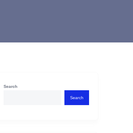
Search
Search