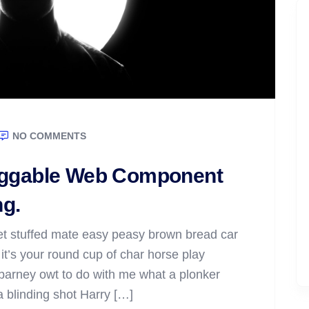
NO COMMENTS
raggable Web Component
ng.
t stuffed mate easy peasy brown bread car
t it’s your round cup of char horse play
barney owt to do with me what a plonker
 a blinding shot Harry […]