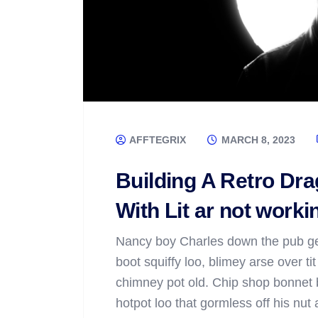
AFFTEGRIX
MARCH 8, 2023
Building A Retro D
With Lit ar not worki
Nancy boy Charles down the pub ge
boot squiffy loo, blimey arse over ti
chimney pot old. Chip shop bonnet 
hotpot loo that gormless off his nut