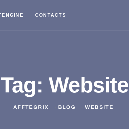
TENGINE
CONTACTS
Tag:
Website
AFFTEGRIX
BLOG
WEBSITE
>
>