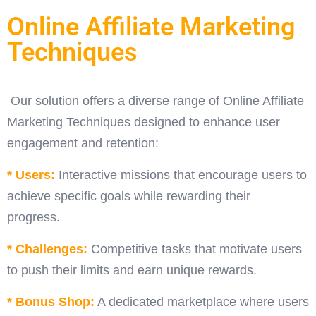
Online Affiliate Marketing
Techniques
Our solution offers a diverse range of Online Affiliate
Marketing Techniques designed to enhance user
engagement and retention:
* Users:
Interactive missions that encourage users to
achieve specific goals while rewarding their
progress.
* Challenges:
Competitive tasks that motivate users
to push their limits and earn unique rewards.
* Bonus Shop:
A dedicated marketplace where users