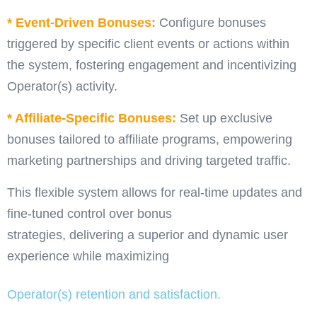
* Event-Driven Bonuses:
Configure bonuses
triggered by specific client events or actions within
the system, fostering engagement and incentivizing
Operator(s) activity.
* Affiliate-Specific Bonuses:
Set up exclusive
bonuses tailored to affiliate programs, empowering
marketing partnerships and driving targeted traffic.
This flexible system allows for real-time updates and
fine-tuned control over bonus
strategies, delivering a superior and dynamic user
experience while maximizing
Operator(s) retention and satisfaction.