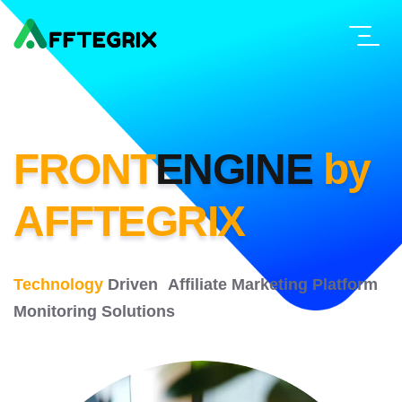
FRONT
ENGINE
by
AFFTEGRIX
Technology
Driven Affiliate Marketing
Platform
Monitoring Solutions