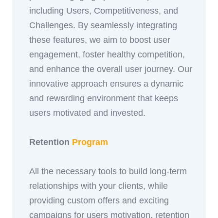
including Users, Competitiveness, and
Challenges. By seamlessly integrating
these features, we aim to boost user
engagement, foster healthy competition,
and enhance the overall user journey. Our
innovative approach ensures a dynamic
and rewarding environment that keeps
users motivated and invested.
Retention
Program
All the necessary tools to build long-term
relationships with your clients, while
providing custom offers and exciting
campaigns for users motivation, retention