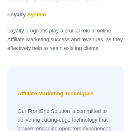
Loyalty
System
Loyalty programs play a crucial role in online
Affiliate Marketing success and revenues, as they
effectively help to retain existing clients.
Affiliate Marketing Techniques
Our FrontEnd Solution is committed to
delivering cutting-edge technology that
powers engaging operators experiences,