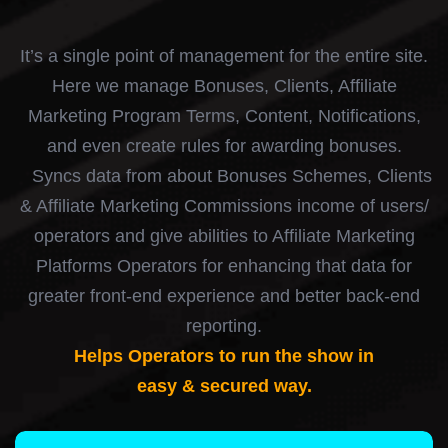
It’s a single point of management for the entire site.
Here we manage Bonuses, Clients, Affiliate
Marketing Program Terms, Content, Notifications,
and even create rules for awarding bonuses.
Syncs data from about Bonuses Schemes, Clients
& Affiliate Marketing Commissions income of users/
operators and give abilities to Affiliate Marketing
Platforms Operators for enhancing that data for
greater front-end experience and better back-end
reporting.
Helps Operators to run the show in
easy & secured way.