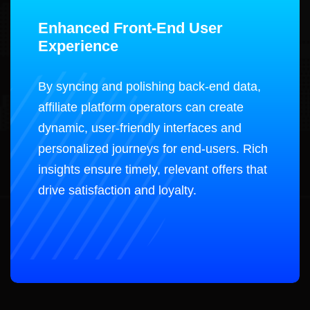
Enhanced Front-End User
Experience
By syncing and polishing back-end data,
affiliate platform operators can create
dynamic, user-friendly interfaces and
personalized journeys for end-users. Rich
insights ensure timely, relevant offers that
drive satisfaction and loyalty.