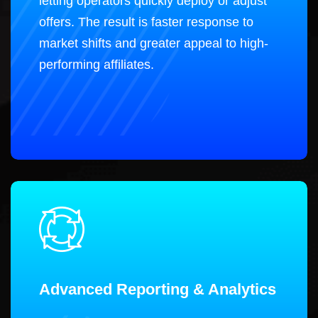
letting operators quickly deploy or adjust
offers. The result is faster response to
market shifts and greater appeal to high-
performing affiliates.
Advanced Reporting & Analytics