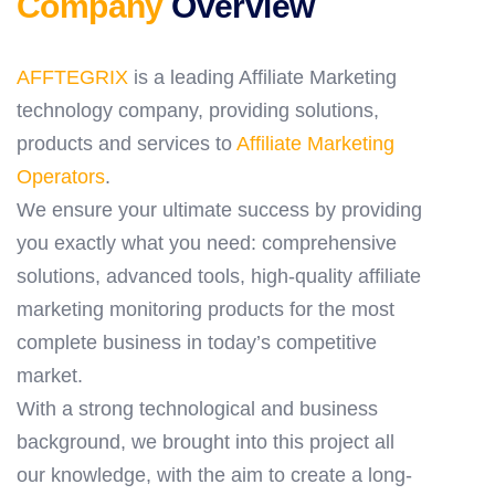
Company
Overview
AFFTEGRIX
is a leading Affiliate Marketing
technology company, providing solutions,
products and services to
Affiliate Marketing
Operators
.
We ensure your ultimate success by providing
you exactly what you need: comprehensive
solutions, advanced tools, high-quality affiliate
marketing monitoring products for the most
complete business in today’s competitive
market.
With a strong technological and business
background, we brought into this project all
our knowledge, with the aim to create a long-