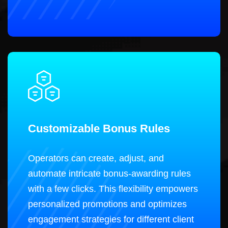
Customizable Bonus Rules
Operators can create, adjust, and
automate intricate bonus-awarding rules
with a few clicks. This flexibility empowers
personalized promotions and optimizes
engagement strategies for different client