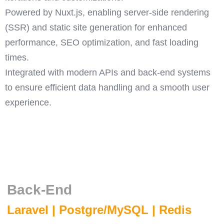
Powered by Nuxt.js, enabling server-side rendering
(SSR) and static site generation for enhanced
performance, SEO optimization, and fast loading
times.
Integrated with modern APIs and back-end systems
to ensure efficient data handling and a smooth user
experience.
Back-End
Laravel | Postgre/MySQL | Redis