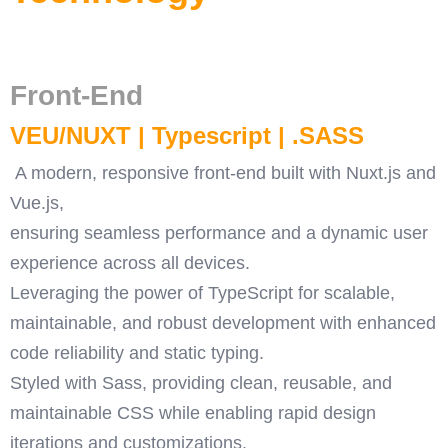
Front-End
VEU/NUXT | Typescript | .SASS
A modern, responsive front-end built with Nuxt.js and
Vue.js,
ensuring seamless performance and a dynamic user
experience across all devices.
Leveraging the power of TypeScript for scalable,
maintainable, and robust development with enhanced
code reliability and static typing.
Styled with Sass, providing clean, reusable, and
maintainable CSS while enabling rapid design
iterations and customizations.