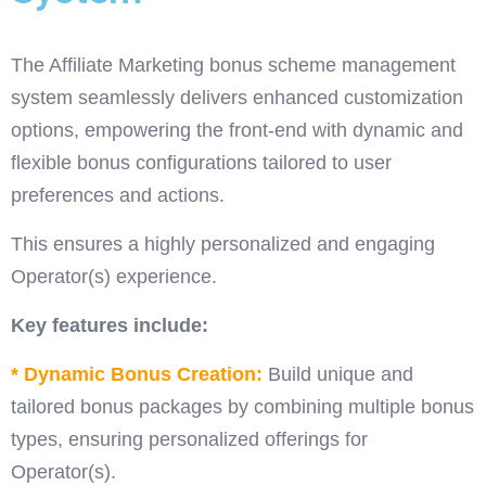
The Affiliate Marketing bonus scheme management
system seamlessly delivers enhanced customization
options, empowering the front-end with dynamic and
flexible bonus configurations tailored to user
preferences and actions.
This ensures a highly personalized and engaging
Operator(s) experience.
Key features include:
* Dynamic Bonus Creation:
Build unique and
tailored bonus packages by combining multiple bonus
types, ensuring personalized offerings for
Operator(s).