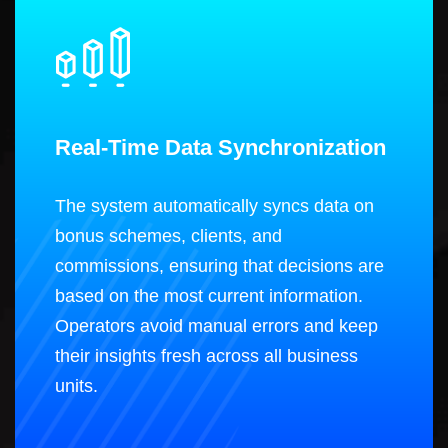
Real-Time Data Synchronization
The system automatically syncs data on
bonus schemes, clients, and
commissions, ensuring that decisions are
based on the most current information.
Operators avoid manual errors and keep
their insights fresh across all business
units.