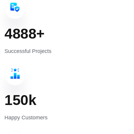
4888
+
Successful Projects
150
k
Happy Customers