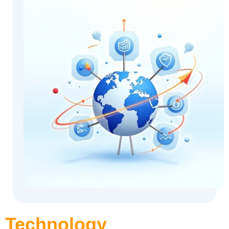
Technology