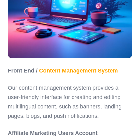
Front End /
Content Management System
Our content management system provides a
user-friendly interface for creating and editing
multilingual content, such as banners, landing
pages, blogs, and push notifications.
Affiliate Marketing Users Account