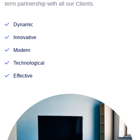
term partnership with all our Clients.
Dynamic
Innovative
Modern
Technological
Effective