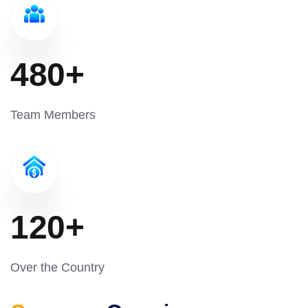
480
+
Team Members
120
+
Over the Country