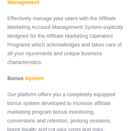
Management
Effectively manage your users with the Affiliate
Marketing Account Management System explicitly
designed for the Affiliate Marketing Operators
Programs which acknowledges and takes care of
all your rqurements and unique business
characteristics.
Bonus
System
Our platform offers you a completely equipped
bonus system developed to increase affiliate
marketing program bonus monitoring,
conversions and retention, prolong sessions,
boost loyalty and cut your costs and risks.