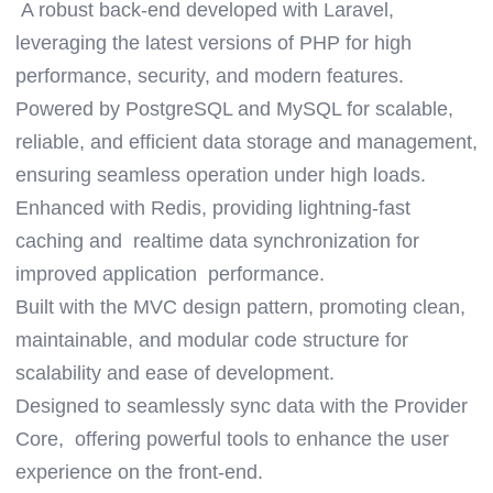
A robust back-end developed with Laravel,
leveraging the latest versions of PHP for high
performance, security, and modern features.
Powered by PostgreSQL and MySQL for scalable,
reliable, and efficient data storage and management,
ensuring seamless operation under high loads.
Enhanced with Redis, providing lightning-fast
caching and realtime data synchronization for
improved application performance.
Built with the MVC design pattern, promoting clean,
maintainable, and modular code structure for
scalability and ease of development.
Designed to seamlessly sync data with the Provider
Core, offering powerful tools to enhance the user
experience on the front-end.