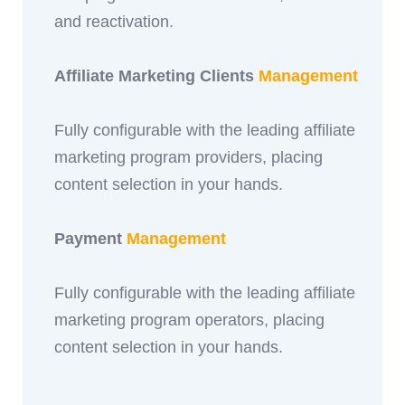
and reactivation.
Affiliate Marketing Clients
Management
Fully configurable with the leading affiliate
marketing program providers, placing
content selection in your hands.
Payment
Management
Fully configurable with the leading affiliate
marketing program operators, placing
content selection in your hands.