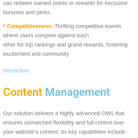
can redeem earned points or rewards for exclusive
bonuses and perks.
* Competitiveness:
Thrilling competitive events
where users compete against each
other for top rankings and grand rewards, fostering
excitement and community
interaction.
Content
Management
Our solution delivers a highly advanced CMS that
ensures unmatched flexibility and full control over
your website’s content. Its key capabilities include: