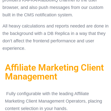
providers KAFKA/RabbitMQ channel to the user
browser, and also push messages from our custom
built in the CMS notification system.
All heavy calculations and reports needed are done in
the background with a DB Replica in a way that they
don’t affect the frontend performance and user
experience.
Affiliate Marketing Client
Management
Fully configurable with the leading Affiliate
Marketing Client Management Operators, placing
content selection in your hands.