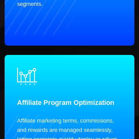
segments.
Affiliate Program Optimization
Affiliate marketing terms, commissions,
and rewards are managed seamlessly,