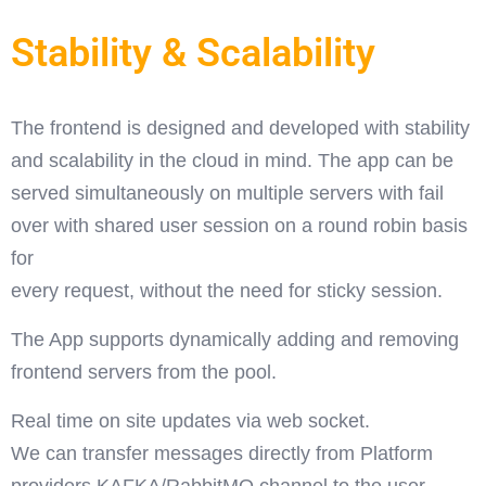
Stability & Scalability
The frontend is designed and developed with stability
and scalability in the cloud in mind. The app can be
served simultaneously on multiple servers with fail
over with shared user session on a round robin basis
for
every request, without the need for sticky session.
The App supports dynamically adding and removing
frontend servers from the pool.
Real time on site updates via web socket.
We can transfer messages directly from Platform