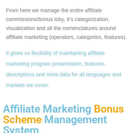
From here we manage the entire affiliate
commissions/bonus loby, it’s categorization,
visualization and all the nomenclatures around
affiliate marketing (operators, categories, features).
It gives us flexibility of maintaining affiliate
marketing program presentation, features,
descriptions and meta data for all languages and
markets we cover.
Affiliate Marketing
Bonus
Scheme
Management
System