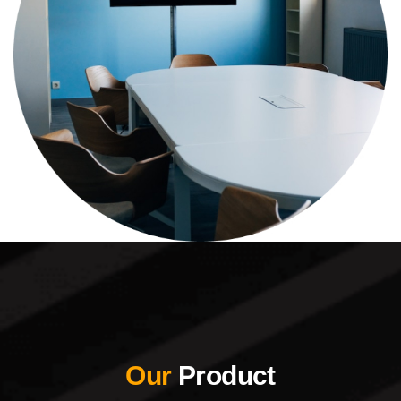
Our
Product