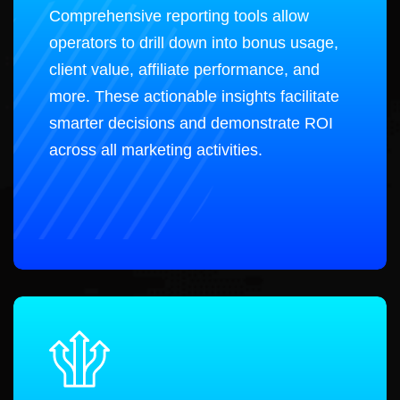
Comprehensive reporting tools allow
operators to drill down into bonus usage,
client value, affiliate performance, and
more. These actionable insights facilitate
smarter decisions and demonstrate ROI
across all marketing activities.