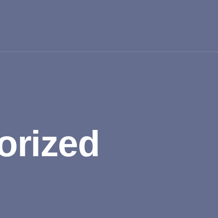
orized