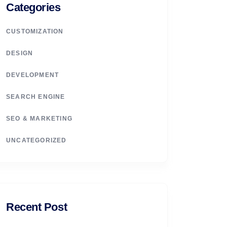
Categories
CUSTOMIZATION
DESIGN
DEVELOPMENT
SEARCH ENGINE
SEO & MARKETING
UNCATEGORIZED
Recent Post