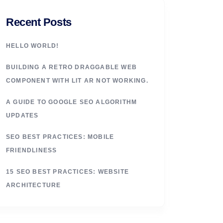
Recent Posts
HELLO WORLD!
BUILDING A RETRO DRAGGABLE WEB
COMPONENT WITH LIT AR NOT WORKING.
A GUIDE TO GOOGLE SEO ALGORITHM
UPDATES
SEO BEST PRACTICES: MOBILE
FRIENDLINESS
15 SEO BEST PRACTICES: WEBSITE
ARCHITECTURE