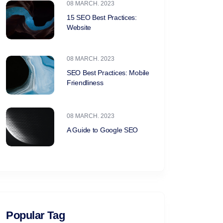
08 MARCH. 2023
15 SEO Best Practices:
Website
08 MARCH. 2023
SEO Best Practices: Mobile
Friendliness
08 MARCH. 2023
A Guide to Google SEO
Popular Tag