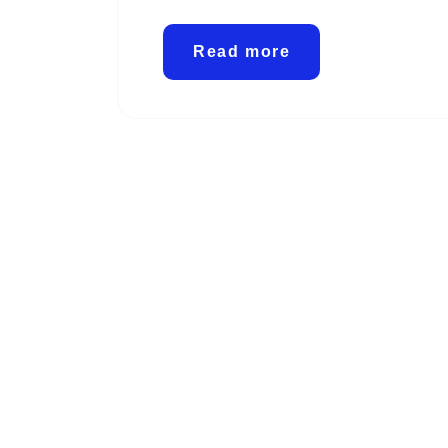
Read more