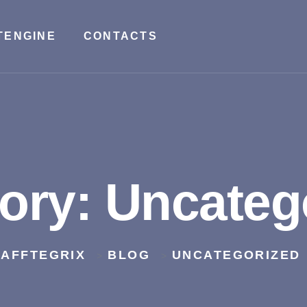
TENGINE
CONTACTS
ory:
Uncateg
AFFTEGRIX
BLOG
UNCATEGORIZED
>
>