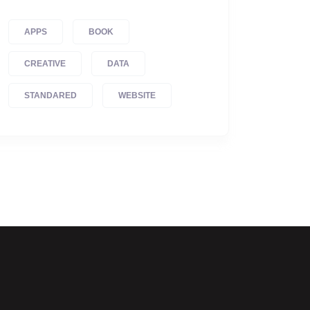
APPS
BOOK
CREATIVE
DATA
STANDARED
WEBSITE