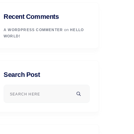
Recent Comments
on
A WORDPRESS COMMENTER
HELLO
WORLD!
Search Post