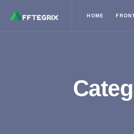
HOME
FRON
Categ