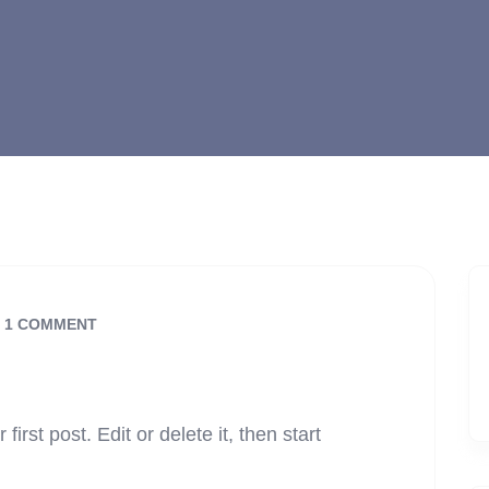
1 COMMENT
rst post. Edit or delete it, then start