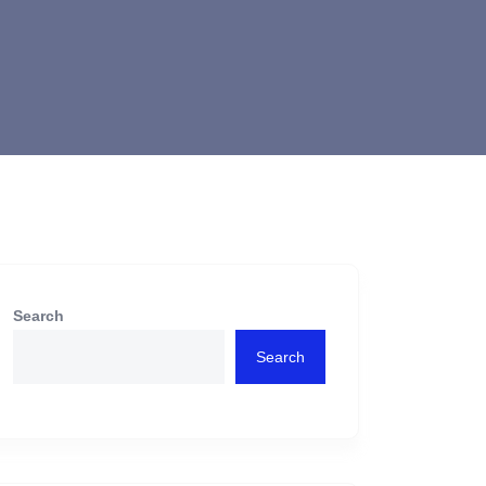
Search
Search