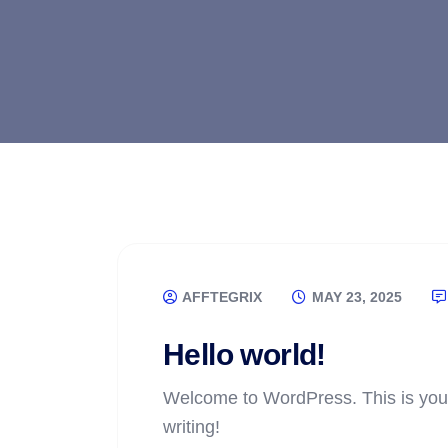
AFFTEGRIX
MAY 23, 2025
Hello world!
Welcome to WordPress. This is your fi
writing!