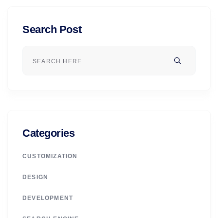
Search Post
Categories
CUSTOMIZATION
DESIGN
DEVELOPMENT