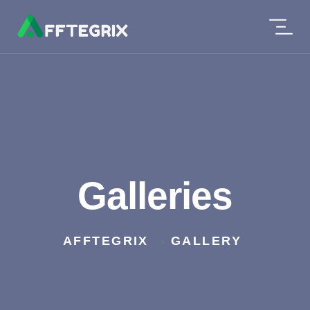
Galleries
AFFTEGRIX
GALLERY
>