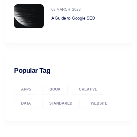
08 MARCH. 2023
A Guide to Google SEO
Popular Tag
APPS
BOOK
CREATIVE
DATA
STANDARED
WEBSITE