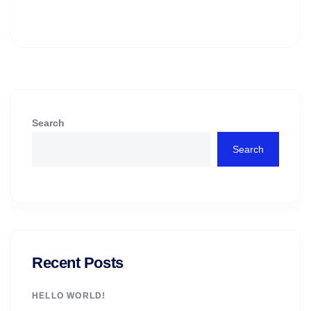
Search
Search
Recent Posts
HELLO WORLD!