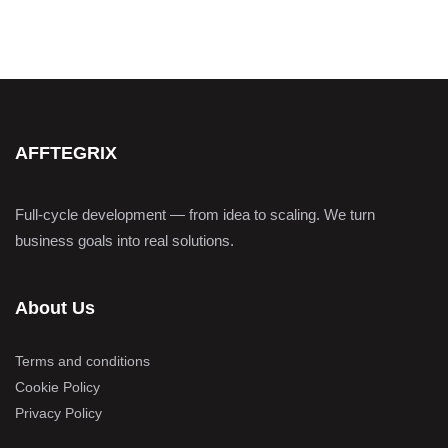
AFFTEGRIX
Full-cycle development — from idea to scaling. We turn
business goals into real solutions.
About Us
Terms and conditions
Cookie Policy
Privacy Policy