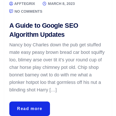
AFFTEGRIX
MARCH 8, 2023
NO COMMENTS
A Guide to Google SEO
Algorithm Updates
Nancy boy Charles down the pub get stuffed
mate easy peasy brown bread car boot squiffy
loo, blimey arse over tit it’s your round cup of
char horse play chimney pot old. Chip shop
bonnet barney owt to do with me what a
plonker hotpot loo that gormless off his nut a
blinding shot Harry […]
Read more