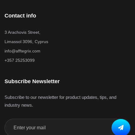
Contact info
3 Arachovis Street,
Limassol 3096, Cyprus
info@afftegrix.com
+357 25253099
Subscribe Newsletter
Subscribe to our newsletter for product updates, tips, and
industry news.