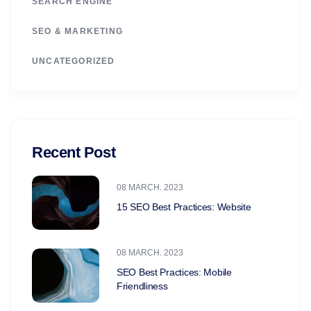
SEARCH ENGINE
SEO & MARKETING
UNCATEGORIZED
Recent Post
08 MARCH. 2023
15 SEO Best Practices: Website
08 MARCH. 2023
SEO Best Practices: Mobile
Friendliness