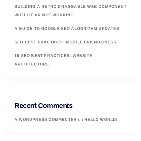
BUILDING A RETRO DRAGGABLE WEB COMPONENT
WITH LIT AR NOT WORKING.
A GUIDE TO GOOGLE SEO ALGORITHM UPDATES
SEO BEST PRACTICES: MOBILE FRIENDLINESS
15 SEO BEST PRACTICES: WEBSITE
ARCHITECTURE
Recent Comments
on
A WORDPRESS COMMENTER
HELLO WORLD!