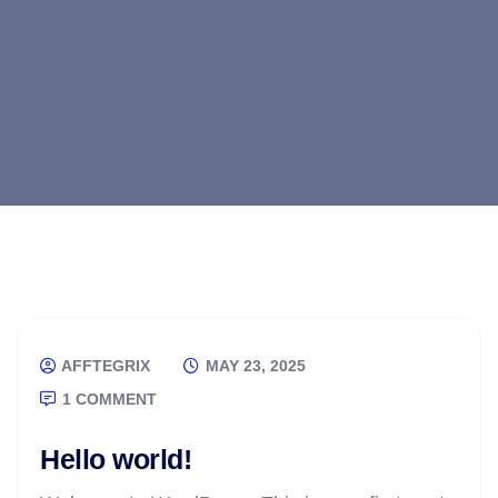
AFFTEGRIX
MAY 23, 2025
1 COMMENT
Hello world!