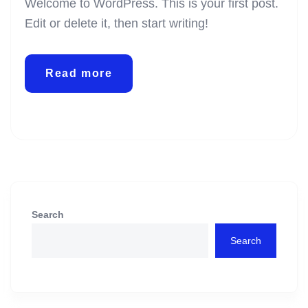
Welcome to WordPress. This is your first post.
Edit or delete it, then start writing!
Read more
Search
Search