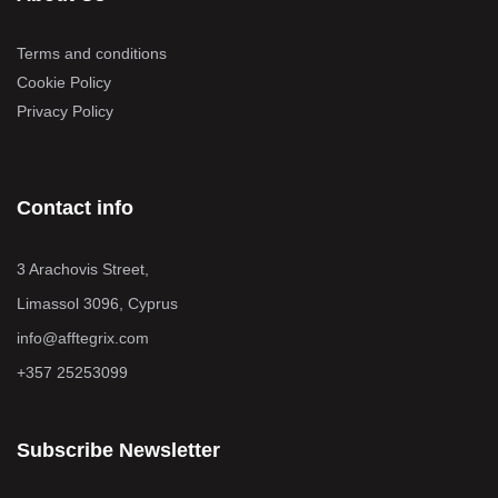
Terms and conditions
Cookie Policy
Privacy Policy
Contact info
3 Arachovis Street,
Limassol 3096, Cyprus
info@afftegrix.com
+357 25253099
Subscribe Newsletter