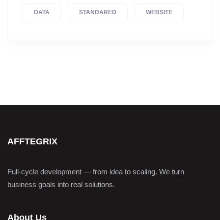
DATA
STANDARED
WEBSITE
AFFTEGRIX
Full-cycle development — from idea to scaling. We turn
business goals into real solutions.
About Us