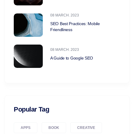
08 MARCH. 2023
SEO Best Practices: Mobile
Friendliness
08 MARCH. 2023
A Guide to Google SEO
Popular Tag
APPS
BOOK
CREATIVE