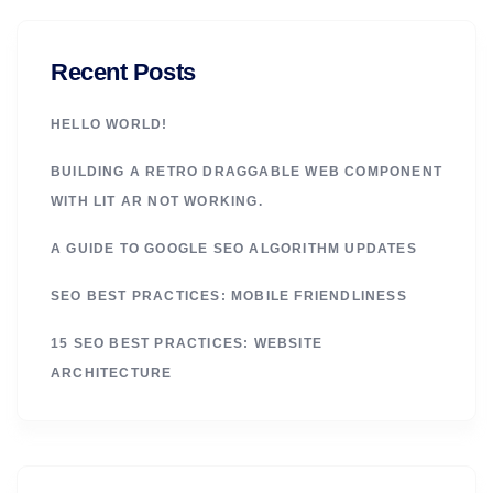
Recent Posts
HELLO WORLD!
BUILDING A RETRO DRAGGABLE WEB COMPONENT
WITH LIT AR NOT WORKING.
A GUIDE TO GOOGLE SEO ALGORITHM UPDATES
SEO BEST PRACTICES: MOBILE FRIENDLINESS
15 SEO BEST PRACTICES: WEBSITE
ARCHITECTURE