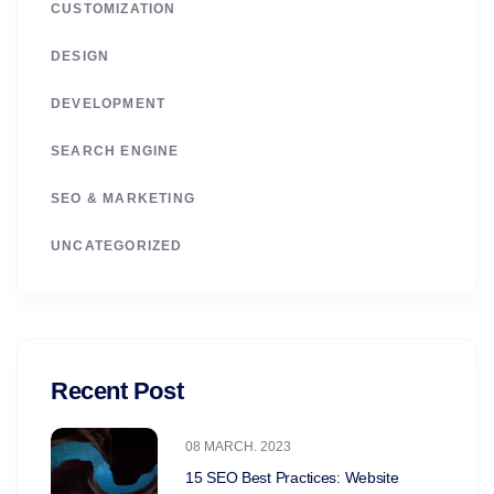
CUSTOMIZATION
DESIGN
DEVELOPMENT
SEARCH ENGINE
SEO & MARKETING
UNCATEGORIZED
Recent Post
08 MARCH. 2023
15 SEO Best Practices: Website