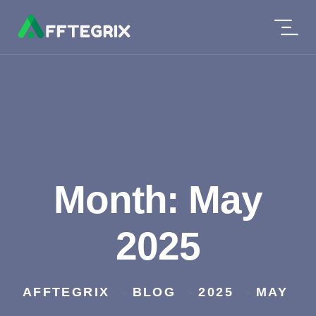
Month:
May
2025
AFFTEGRIX
BLOG
2025
MAY
>
>
>