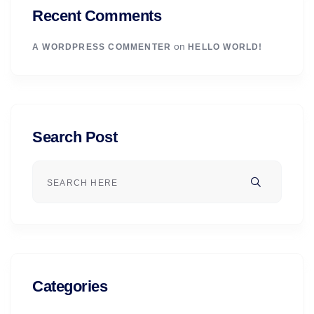
Recent Comments
on
A WORDPRESS COMMENTER
HELLO WORLD!
Search Post
Categories