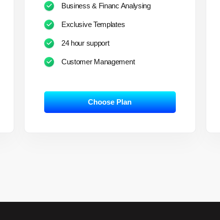
Business & Financ Analysing
Exclusive Templates
24 hour support
Customer Management
Choose Plan