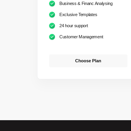
Business & Financ Analysing
Exclusive Templates
24 hour support
Customer Management
Choose Plan