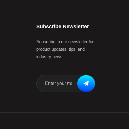
Subscribe Newsletter
Subscribe to our newsletter for
product updates, tips, and
industry news.