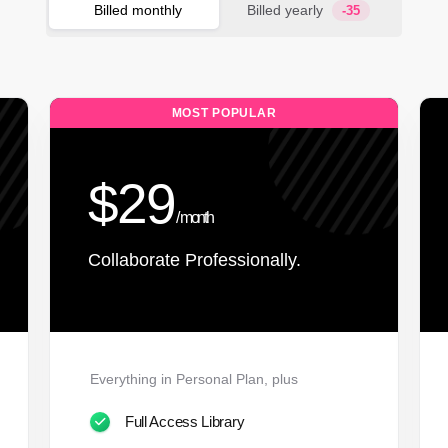
Billed monthly
Billed yearly
-35
MOST POPULAR
$29
/ month
Collaborate Professionally.
Everything in Personal Plan, plus
Full Access Library