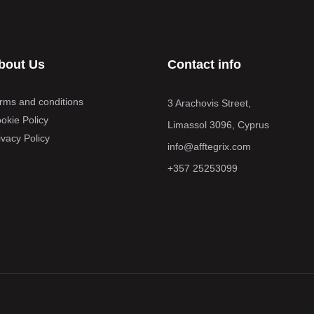
bout Us
Contact info
rms and conditions
3 Arachovis Street,
okie Policy
Limassol 3096, Cyprus
ivacy Policy
info@afftegrix.com
+357 25253099