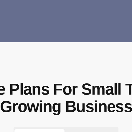
e Plans For Small 
Growing Busines