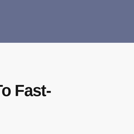
To Fast-
s