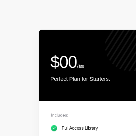
$00
/ free
Perfect Plan for Starters.
Includes:
Full Access Library