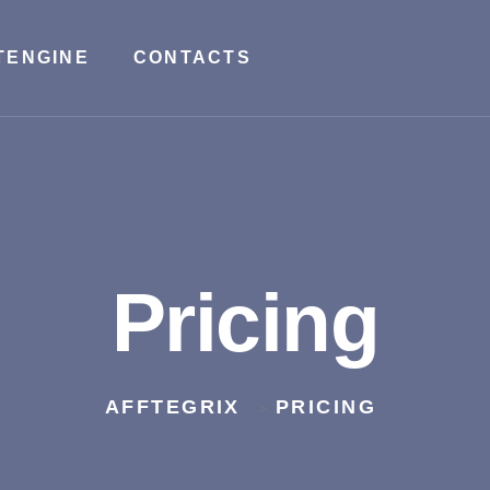
TENGINE
CONTACTS
Pricing
AFFTEGRIX
PRICING
>