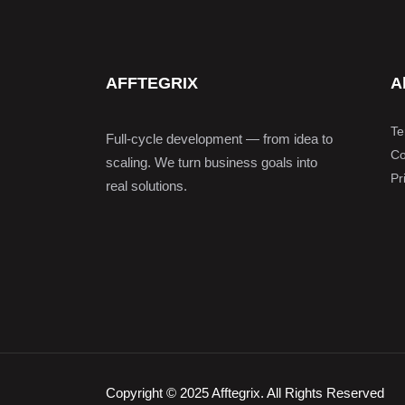
AFFTEGRIX
A
Te
Full-cycle development — from idea to
Co
scaling. We turn business goals into
Pr
real solutions.
Copyright © 2025 Afftegrix. All Rights Reserved