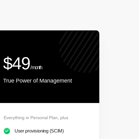
$49
/ month
True Power of Management
Everything in Personal Plan, plus
User provisioning (SCIM)