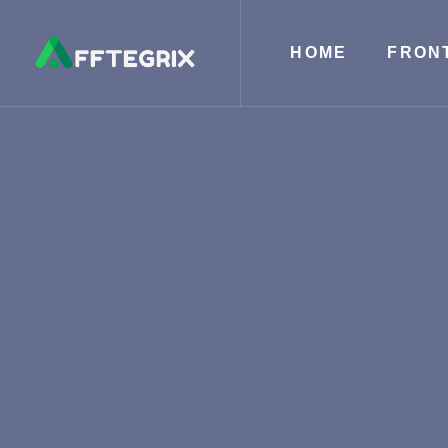
HOME
FRON