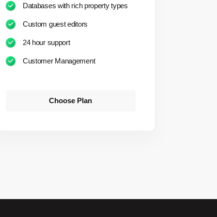
Databases with rich property types
Custom guest editors
24 hour support
Customer Management
Choose Plan